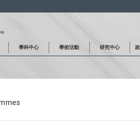
:::
學科中心
學術活動
研究中心
rammes