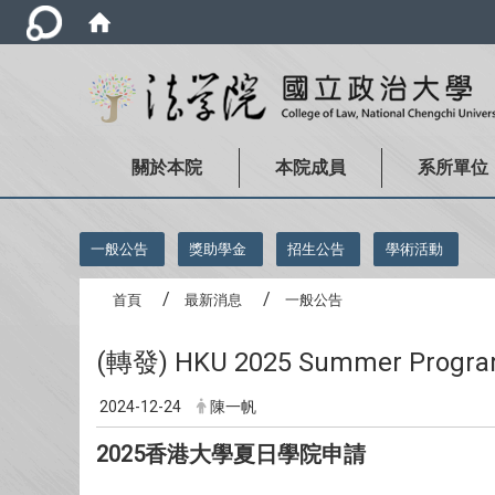
關於本院
本院成員
系所單位
:::
一般公告
獎助學金
招生公告
學術活動
首頁
最新消息
一般公告
(轉發) HKU 2025 Summer Prog
2024-12-24
陳一帆
2025香港大學夏日學院申請