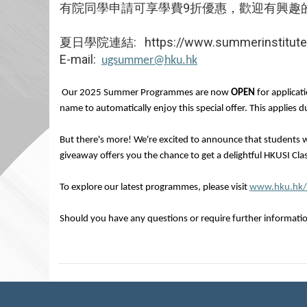
有院同學申請可享學費9折優惠，歡迎有興趣
夏日學院連結: https://www.summerinstitute.
E-mail:
ugsummer@hku.hk
Our 2025 Summer Programmes are now
OPEN
for applicat
name to automatically enjoy this special offer. This applies
But there's more! We're excited to announce that students w
giveaway offers you the chance to get a delightful HKUSI Clas
To explore our latest programmes, please visit
www.hku.hk
Should you have any questions or require further information