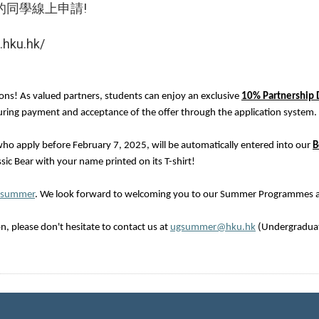
的同學線上申請!
hku.hk/
ions! As valued partners, students can enjoy an exclusive
10% Partnership 
 during payment and acceptance of the offer through the application system.
ho apply before February 7, 2025, will be automatically entered into our
B
sic Bear with your name printed on its T-shirt!
/summer
. We look forward to welcoming you to our Summer Programmes 
, please don't hesitate to contact us at
ugsummer@hku.hk
(Undergradua