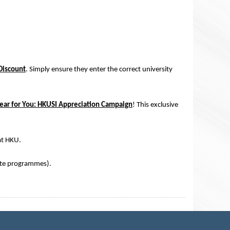
Discount
. Simply ensure they enter the correct university
ear for You: HKUSI Appreciation Campaign
! This exclusive
at HKU.
te programmes).