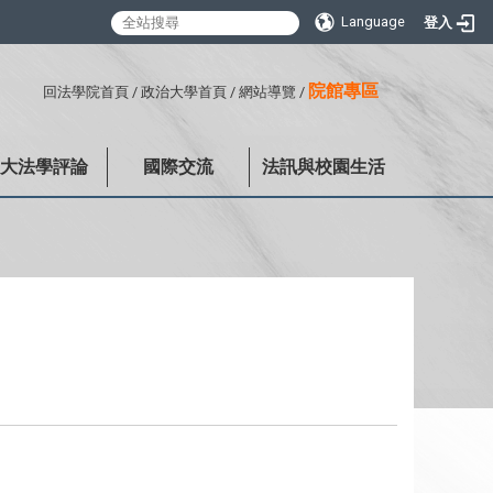
Language
登入
:::
院館專區
回法學院首頁
/
政治大學首頁
/
網站導覽
/
政大法學評論
國際交流
法訊與校園生活