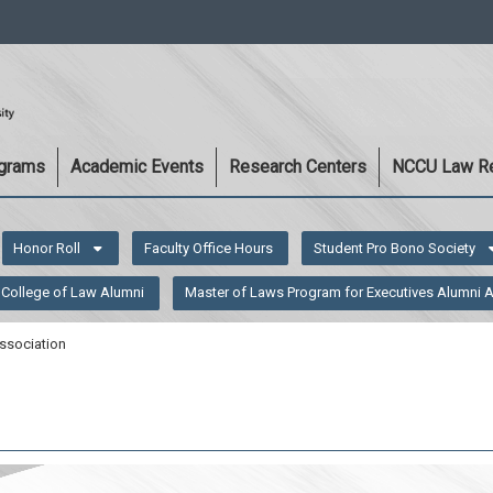
:::
ograms
Academic Events
Research Centers
NCCU Law R
Honor Roll
Faculty Office Hours
Student Pro Bono Society
College of Law Alumni
Master of Laws Program for Executives Alumni 
ssociation