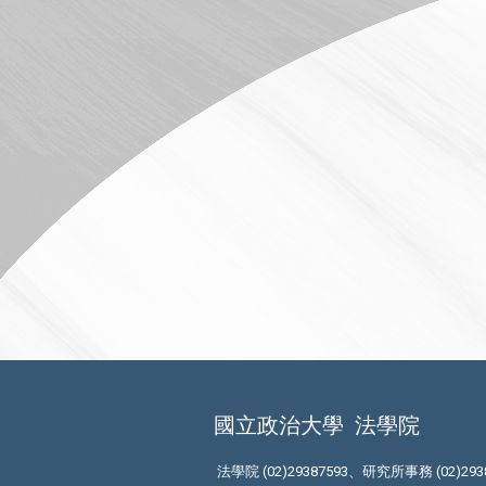
國立政治大學
法學院
法學院 (02)29387593、研究所事務 (02)293