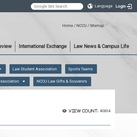
Language
Login
:::
Home
/
NCCU
/
Sitemap
eview
International Exchange
Law News & Campus Life
Law Student Association
Sports Teams
Association
NCCU Law Gifts & Souvenirs
View count:
40804