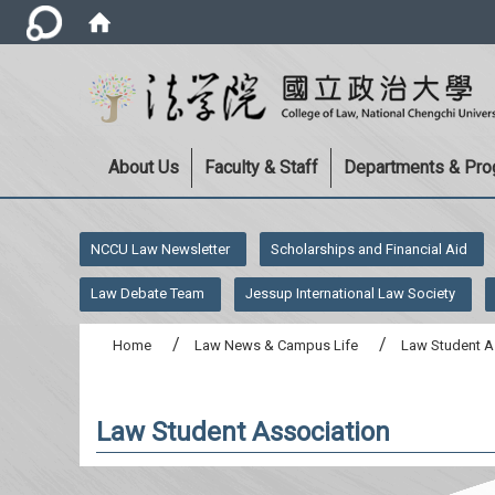
About Us
Faculty & Staff
Departments & Pr
:::
NCCU Law Newsletter
Scholarships and Financial Aid
Law Debate Team
Jessup International Law Society
Home
Law News & Campus Life
Law Student A
Law Student Association