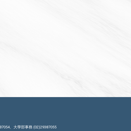
87054、大學部事務 (02)29387055