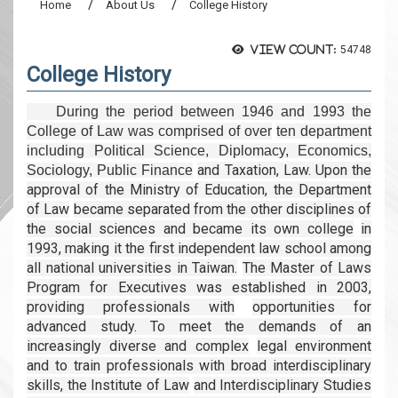
Home
About Us
College History
View count:
54748
College History
During the period between 1946 and 1993 the
College of Law was comprised of over
ten department
including Political Science, Diplomacy, Economics,
and Taxation, Law. Upon the
Sociology, Public Finance
approval of the Ministry of Education, the Department
of Law
became separated from the other disciplines of
the social sciences and became its own college
in
1993, making it the first independent law school among
all national universities in Taiwan.
The Master of Laws
Program for Executives was established in 2003,
providing professionals with
opportunities for
advanced study. To meet the demands of an
increasingly diverse and complex
legal environment
and to train professionals with broad interdisciplinary
skills, the Institute of Law
and Interdisciplinary Studies