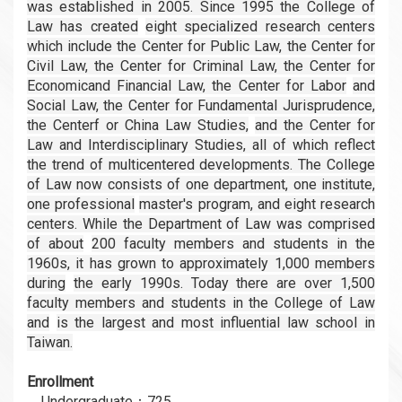
was established in 2005. Since 1995 the College of
Law has created
eight specialized research centers
which include the Center for Public Law, the Center for
Civil
Law, the Center for Criminal Law, the Center for
Economicand Financial Law, the Center for Labor
and
Social Law, the Center for Fundamental Jurisprudence,
the Centerf or China Law Studies,
and the Center for
Law and Interdisciplinary Studies, all of which reflect
the trend of multicentered
developments. The College
of Law now consists of one department, one institute,
one professional
master's program, and eight research
centers. While the Department of Law was comprised
of about
200 faculty members and students in the
1960s, it has grown to approximately 1,000 members
during
the early 1990s. Today there are over 1,500
faculty members and students in the College of Law
and
is the largest and most influential law school in
Taiwan.
Enrollment
．Undergraduate：725