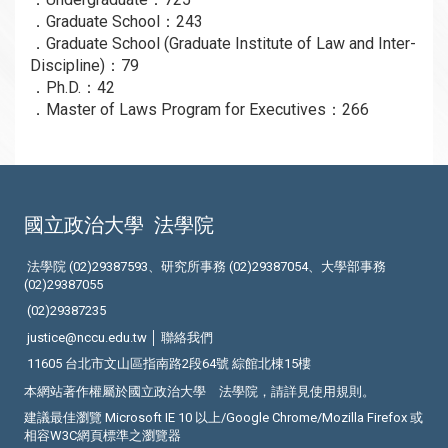
．Graduate School：243
．Graduate School (Graduate Institute of Law and Inter-
Discipline)：79
．Ph.D.：42
．Master of Laws Program for Executives：266
國立政治大學
法學院
法學院 (02)29387593、研究所事務 (02)29387054、大學部事務
(02)29387055
(02)29387235
justice@nccu.edu.tw │
聯絡我們
11605 台北市文山區指南路2段64號 綜館北棟15樓
本網站著作權屬於國立政治大學 法學院，請詳見
使用規則
。
建議最佳瀏覽 Microsoft IE 10 以上/Google Chrome/Mozilla Firefox 或
相容W3C網頁標準之瀏覽器