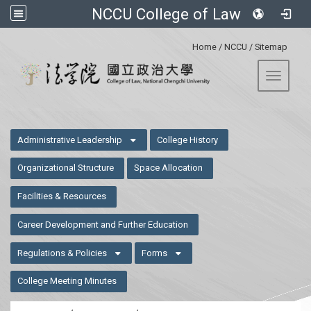
NCCU College of Law
:::
Home
/
NCCU
/
Sitemap
Toggle 
:::
Administrative Leadership
College History
Organizational Structure
Space Allocation
Facilities & Resources
Career Development and Further Education
Regulations & Policies
Forms
College Meeting Minutes