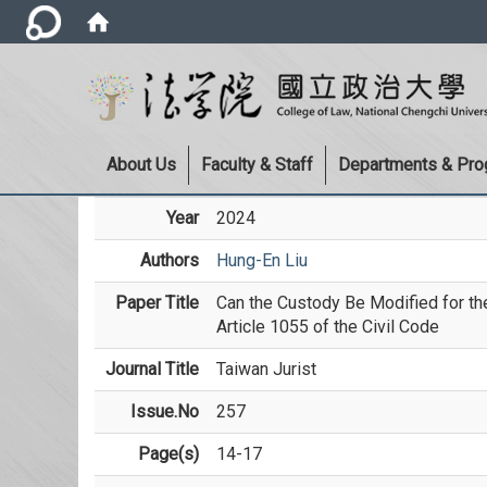
About Us
Faculty & Staff
Departments & Pr
Year
2024
Authors
Hung-En Liu
Paper Title
Can the Custody Be Modified for the 
Article 1055 of the Civil Code
Journal Title
Taiwan Jurist
Issue.No
257
Page(s)
14-17