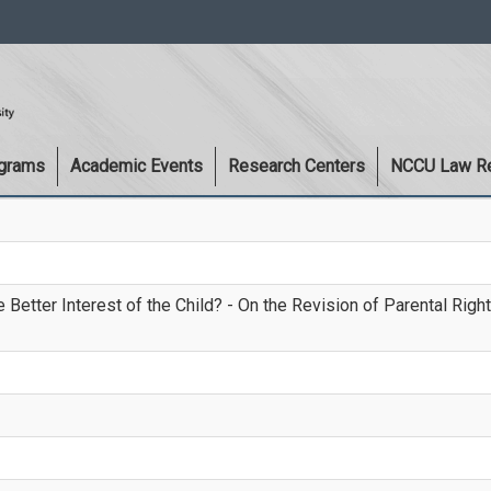
:::
ograms
Academic Events
Research Centers
NCCU Law R
Better Interest of the Child? - On the Revision of Parental Righ