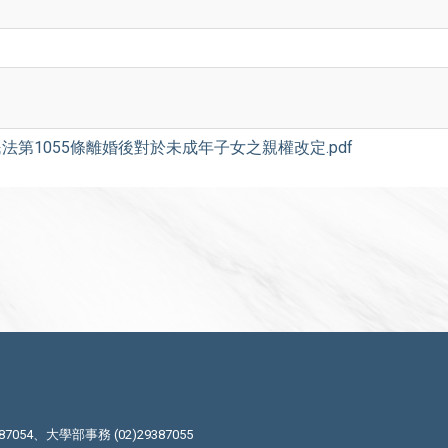
法第1055條離婚後對於未成年子女之親權改定.pdf
87054、大學部事務 (02)29387055