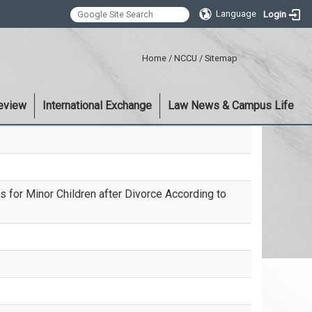
Language
Login
:::
Home
/
NCCU
/
Sitemap
eview
International Exchange
Law News & Campus Life
ts for Minor Children after Divorce According to