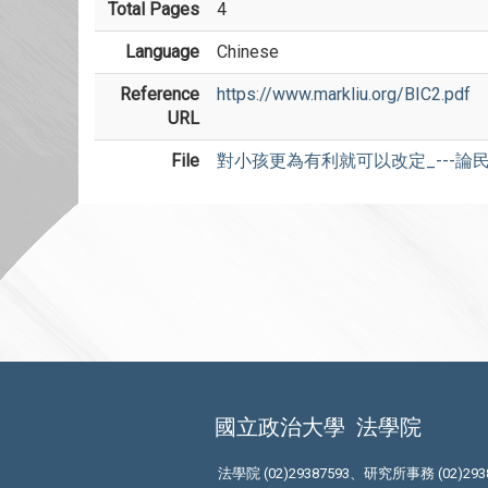
Total Pages
4
Language
Chinese
Reference
https://www.markliu.org/BIC2.pdf
URL
File
對小孩更為有利就可以改定_---論民
國立政治大學
法學院
法學院 (02)29387593、研究所事務 (02)293