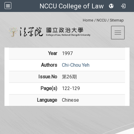
NCCU College of Law
:::
Home
/
NCCU
/
Sitemap
Toggle 
Year
1997
Authors
Chi-Chou Yeh
Issue.No
第26期
Page(s)
122-129
Language
Chinese