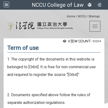
NCCU College of Law
:::
Home
/
NCCU
/
Sitemap
Toggle 
View count:
33264
Term of use
1. The copyright of the documents in this website is
belonged to [Orbit]. It is free for non-commercial use
and required to register the source “[Orbit]”.
2. Documents specified above follow the rules of
separate authorization regulations.