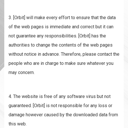
3. [Orbit] will make every effort to ensure that the data
of the web pages is immediate and correct but it can
not guarantee any responsibilities. [Orbit] has the
authorities to change the contents of the web pages
without notice in advance. Therefore, please contact the
people who are in charge to make sure whatever you
may concern.
4. The website is free of any software virus but not
guaranteed. [Orbit] is not responsible for any loss or
damage however caused by the downloaded data from
this web.