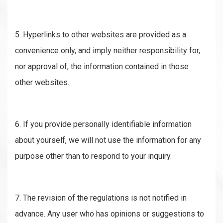
5. Hyperlinks to other websites are provided as a
convenience only, and imply neither responsibility for,
nor approval of, the information contained in those
other websites.
6. If you provide personally identifiable information
about yourself, we will not use the information for any
purpose other than to respond to your inquiry.
7. The revision of the regulations is not notified in
advance. Any user who has opinions or suggestions to