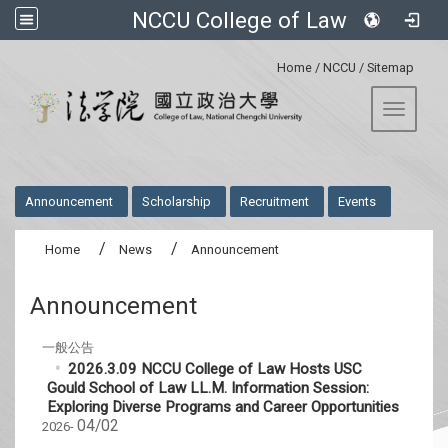
NCCU College of Law
:::
Home
/
NCCU
/
Sitemap
Toggle 
:::
Announcement
Scholarship
Recruitment
Events
Home
News
Announcement
Announcement
一般公告
2026.3.09 NCCU College of Law Hosts USC
Gould School of Law LL.M. Information Session:
Exploring Diverse Programs and Career Opportunities
04/02
2026-