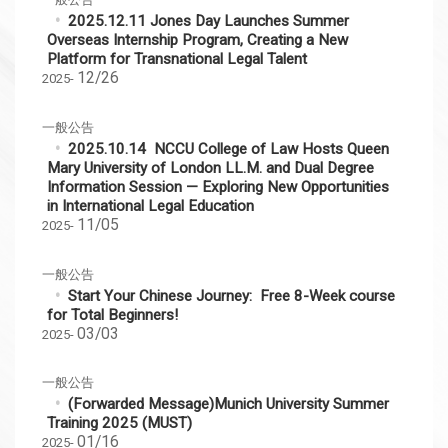
2025.12.11 Jones Day Launches Summer
Overseas Internship Program, Creating a New
Platform for Transnational Legal Talent
12/26
2025-
一般公告
2025.10.14 NCCU College of Law Hosts Queen
Mary University of London LL.M. and Dual Degree
Information Session — Exploring New Opportunities
in International Legal Education
11/05
2025-
一般公告
Start Your Chinese Journey: Free 8-Week course
for Total Beginners!
03/03
2025-
一般公告
(Forwarded Message)Munich University Summer
Training 2025 (MUST)
01/16
2025-