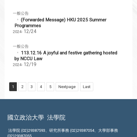
一般公告
(Forwarded Message) HKU 2025 Summer
Programmes
12/24
2024-
一般公告
113.12.16 A joyful and festive gathering hosted
by NCCU Law
12/19
2024-
1
2
3
4
5
Nextpage
Last
國立政治大學
法學院
法學院 (02)29387593、研究所事務 (02)29387054、大學部事務
(02)29387055