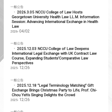
一般公告
2026.3.05 NCCU College of Law Hosts
Georgetown University Health Law LL.M. Information
Session: Advancing International Exchange in Health
Law
04/02
2026-
一般公告
2025.12.03 NCCU College of Law Deepens
International Legal Exchange with UK Contract Law
Course, Expanding Students’Comparative Law
Perspectives
12/26
2025-
一般公告
2025.12.18 “Legal Terminology Matching” Gift
Exchange Brings Christmas Party to Life; Prof. Chi-
Chou Yeh’s Singing Delights the Crowd
12/26
2025-
一般公告