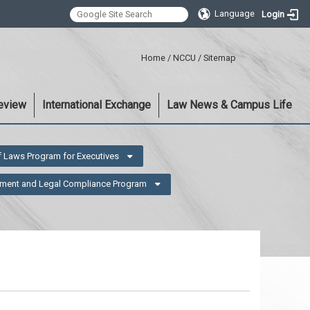
Language
Login
:::
Home
/
NCCU
/
Sitemap
eview
International Exchange
Law News & Campus Life
f Laws Program for Executives
ment and Legal Compliance Program