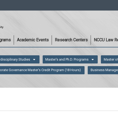
:::
ograms
Academic Events
Research Centers
NCCU Law R
rdisciplinary Studies
Master's and Ph.D. Programs
Master o
orate Governance Master’s Credit Program (18 Hours)
Business Manage