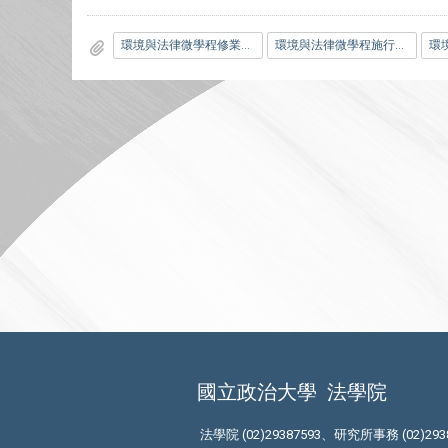
環境與法律微學程修業規範.pdf
環境與法律微學程施行細則.pdf
國立政治大學
法學院
法學院 (02)29387593、研究所事務 (02)293