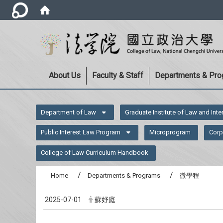
About Us
Faculty & Staff
Departments & Pr
:::
Department of Law
Graduate Institute of Law and Inte
Public Interest Law Program
Microprogram
Corp
College of Law Curriculum Handbook
Home
Departments & Programs
微學程
2025-07-01
蘇妤庭