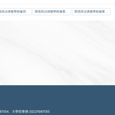
環境與法律微學程修習科目一覽表.pdf
環境與法律微學程修業證明申請表.docx
環境與法律微學程修業證明申請表.pdf
87054、大學部事務 (02)29387055