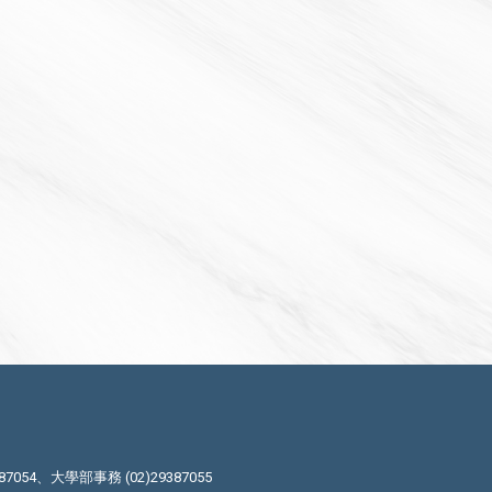
87054、大學部事務 (02)29387055