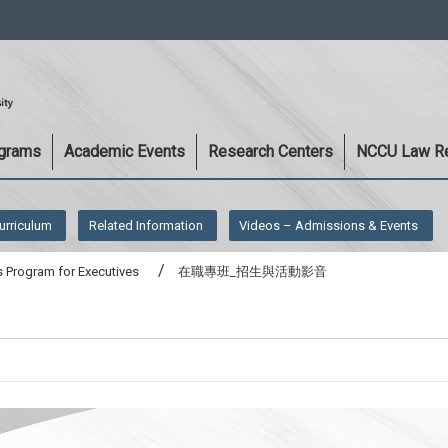
:::
ograms
Academic Events
Research Centers
NCCU Law R
urriculum
Related Information
Videos – Admissions & Events
 Program for Executives
在職專班_招生與活動影音