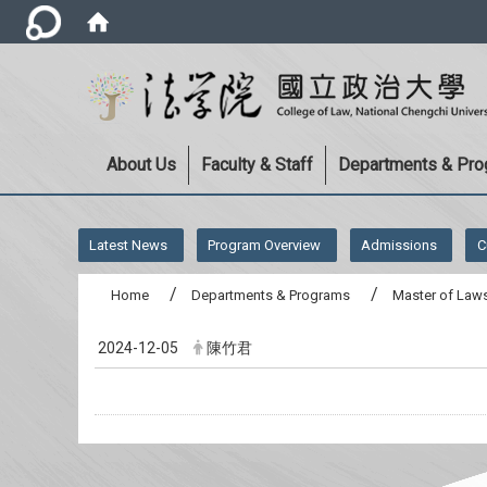
About Us
Faculty & Staff
Departments & Pr
:::
Latest News
Program Overview
Admissions
C
Home
Departments & Programs
Master of Laws
2024-12-05
陳竹君