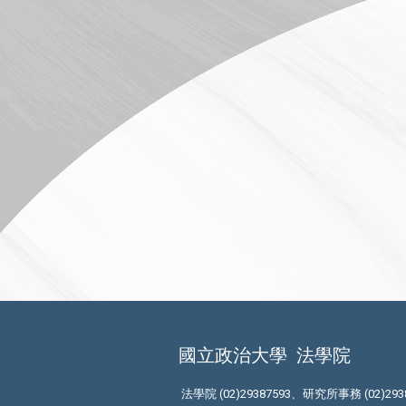
國立政治大學
法學院
法學院 (02)29387593、研究所事務 (02)293