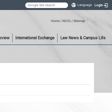
Language
Login
:::
Home
/
NCCU
/
Sitemap
eview
International Exchange
Law News & Campus Life