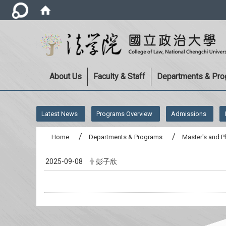
About Us
Faculty & Staff
Departments & Pr
:::
Latest News
Programs Overview
Admissions
Home
Departments & Programs
Master's and P
2025-09-08
彭子欣