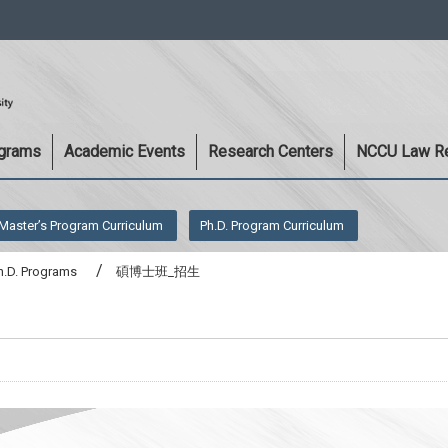
:::
ograms
Academic Events
Research Centers
NCCU Law R
Master’s Program Curriculum
Ph.D. Program Curriculum
h.D. Programs
碩博士班_招生