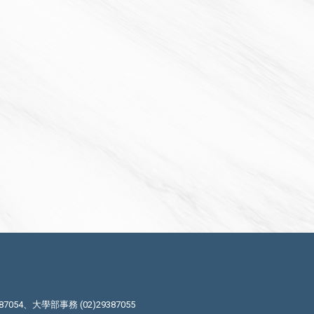
87054、大學部事務 (02)29387055