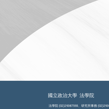
國立政治大學
法學院
法學院 (02)29387593、研究所事務 (02)293