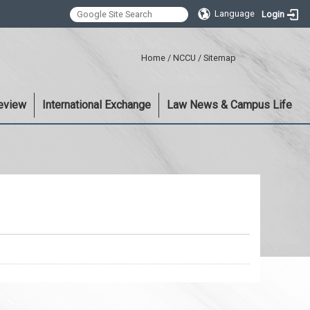
Language
Login
:::
Home
/
NCCU
/
Sitemap
eview
International Exchange
Law News & Campus Life