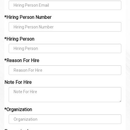
*Hiring Person Number
*Hiring Person
*Reason For Hire
Note For Hire
*Organization