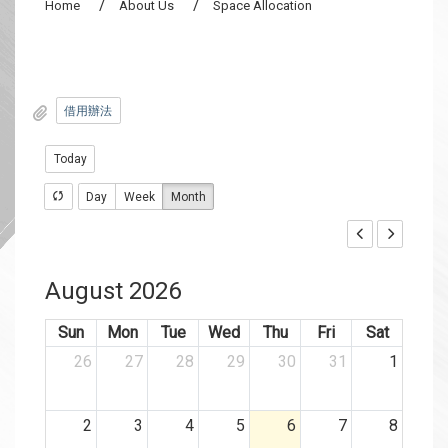
Home
About Us
Space Allocation
借用辦法
Today
Day
Week
Month
August 2026
Sun
Mon
Tue
Wed
Thu
Fri
Sat
26
27
28
29
30
31
1
2
3
4
5
6
7
8