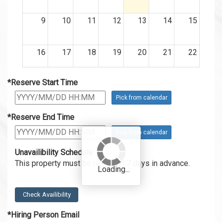
9
10
11
12
13
14
15
16
17
18
19
20
21
22
*Reserve Start Time
23
24
25
26
27
28
29
Pick from calendar
30
31
1
2
3
4
5
*Reserve End Time
12:00
Pick from calendar
~
18:00
Unavailibility Schedule
This property must be reserved 7 days in advance.
Check Availibility
*Hiring Person Email