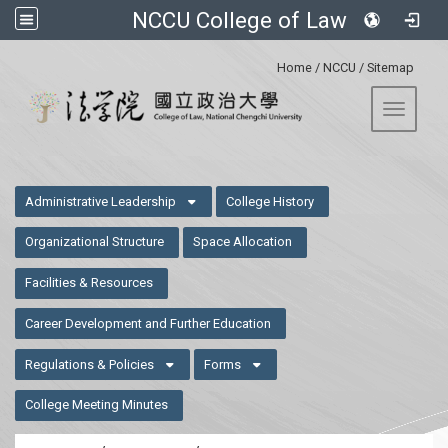
NCCU College of Law
:::
Home
/
NCCU
/
Sitemap
Toggle 
:::
Administrative Leadership
College History
Organizational Structure
Space Allocation
Facilities & Resources
Career Development and Further Education
Regulations & Policies
Forms
College Meeting Minutes