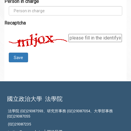
Person in charge
Recaptcha
國立政治大學
法學院
法學院 (02)29387593、研究所事務 (02)29387054、大學部事務
(02)29387055
(02)29387235