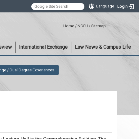
Language
Login
:::
Home
/
NCCU
/
Sitemap
eview
International Exchange
Law News & Campus Life
nge / Dual Degree Experiences