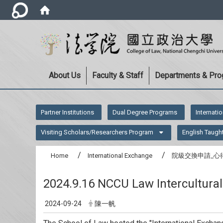
About Us
Faculty & Staff
Departments & Pr
:::
Partner Institutions
Dual Degree Programs
Internati
Visiting Scholars/Researchers Program
English Taugh
Home
International Exchange
院級交換申請_心
2024.9.16 NCCU Law Intercultura
2024-09-24
陳一帆