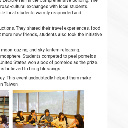
 Lecture Hall in the Comprehensive Building. The
ross-cultural exchanges with local students.
while local students warmly responded and
uctions. They shared their travel experiences, food
more new friends, students also took the initiative
, moon-gazing, and sky lantern releasing.
 atmosphere. Students competed to peel pomelos
 United States won a box of pomelos as the prize.
is believed to bring blessings.
rney. This event undoubtedly helped them make
in Taiwan.