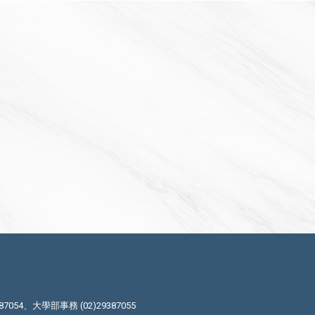
87054、大學部事務 (02)29387055