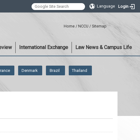
Language
Login
:::
Home
/
NCCU
/
Sitemap
eview
International Exchange
Law News & Campus Life
rance
Denmark
Brazil
Thailand