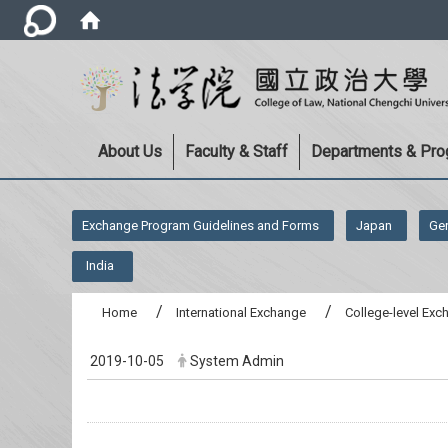
About Us
Faculty & Staff
Departments & Pr
:::
Exchange Program Guidelines and Forms
Japan
Ge
India
Home
International Exchange
College-level Ex
2019-10-05
System Admin