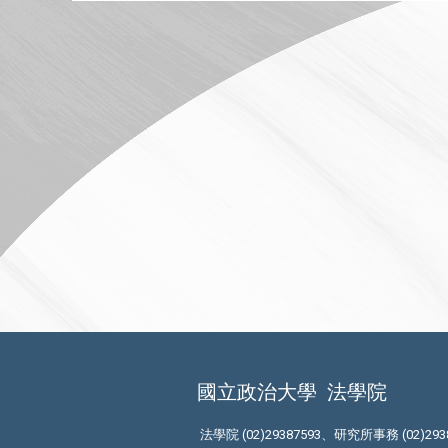
國立政治大學
法學院
法學院 (02)29387593、研究所事務 (02)293