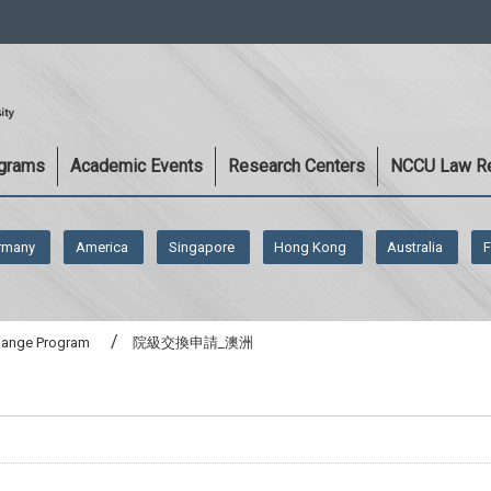
:::
ograms
Academic Events
Research Centers
NCCU Law R
rmany
America
Singapore
Hong Kong
Australia
F
change Program
院級交換申請_澳洲