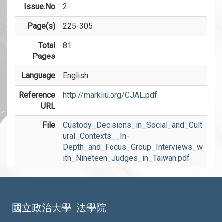
Issue.No
2
Page(s)
225-305
Total
81
Pages
Language
English
Reference
http://markliu.org/CJAL.pdf
URL
File
Custody_Decisions_in_Social_and_Cult
ural_Contexts__In-
Depth_and_Focus_Group_Interviews_w
ith_Nineteen_Judges_in_Taiwan.pdf
國立政治大學
法學院