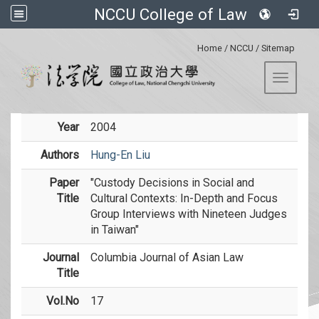
NCCU College of Law
:::
Home
/
NCCU
/
Sitemap
Toggle 
Year
2004
Authors
Hung-En Liu
Paper
"Custody Decisions in Social and
Title
Cultural Contexts: In-Depth and Focus
Group Interviews with Nineteen Judges
in Taiwan"
Journal
Columbia Journal of Asian Law
Title
Vol.No
17