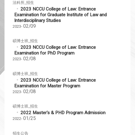
法科所_招生
2023 NCCU College of Law: Entrance
Examination for Graduate Institute of Law and
Interdisciplinary Studies
02/09
2023-
碩博士班_招生
2023 NCCU College of Law: Entrance
Examination for PhD Program
02/08
2023-
碩博士班_招生
2023 NCCU College of Law: Entrance
Examination for Master Program
02/08
2023-
碩博士班_招生
2022 Master's & PHD Program Admission
01/25
2022-
招生公告