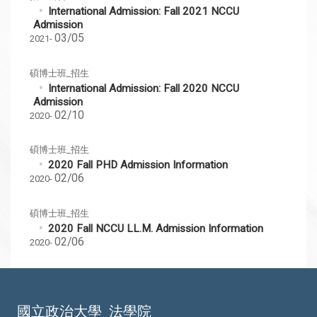
International Admission: Fall 2021 NCCU
Admission
03/05
2021-
碩博士班_招生
International Admission: Fall 2020 NCCU
Admission
02/10
2020-
碩博士班_招生
2020 Fall PHD Admission Information
02/06
2020-
碩博士班_招生
2020 Fall NCCU LL.M. Admission Information
02/06
2020-
國立政治大學
法學院