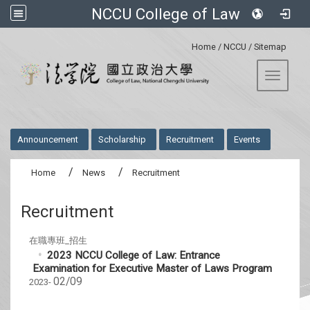
NCCU College of Law
:::
Home
/
NCCU
/
Sitemap
Toggle 
:::
Announcement
Scholarship
Recruitment
Events
Home
News
Recruitment
Recruitment
在職專班_招生
2023 NCCU College of Law: Entrance
Examination for Executive Master of Laws Program
02/09
2023-