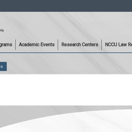
:::
ograms
Academic Events
Research Centers
NCCU Law R
ts