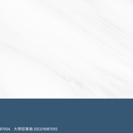
87054、大學部事務 (02)29387055