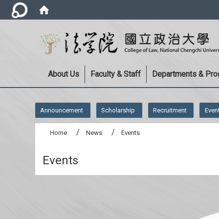
About Us
Faculty & Staff
Departments & Pr
:::
Announcement
Scholarship
Recruitment
Even
Home
News
Events
Events