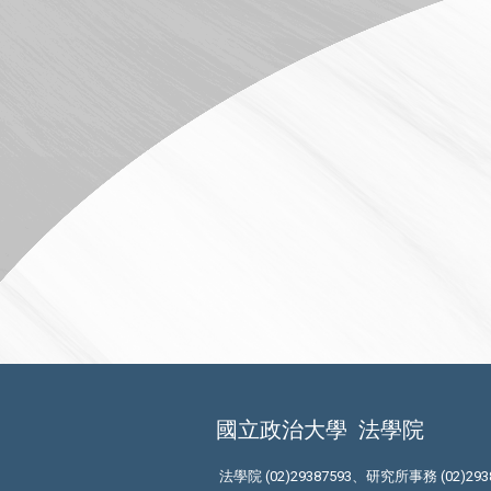
國立政治大學
法學院
法學院 (02)29387593、研究所事務 (02)293