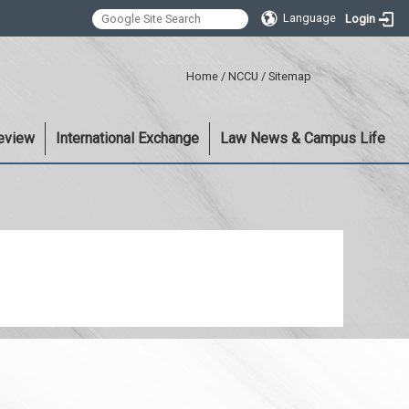
Language
Login
:::
Home
/
NCCU
/
Sitemap
eview
International Exchange
Law News & Campus Life