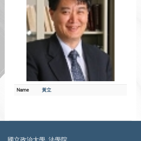
Name
黃立
國立政治大學
法學院