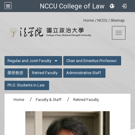
NCCU College of Law
:::
Home
/
NCCU
/
Sitemap
Toggle 
:::
Regular and Joint Faculty
Chair and Emeritus Professor
榮譽教授
Retired Faculty
Administrative Staff
Ph.D. Students in Law
Home
Faculty & Staff
Retired Faculty