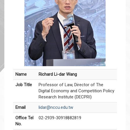
Name
Richard Li-dar Wang
Job Title
Professor of Law, Director of The
Digital Economy and Competition Policy
Research Institute (DECPRI)
Email
lidar@nccu.edu.tw
Office Tel
02-2939-3091轉82819
No.