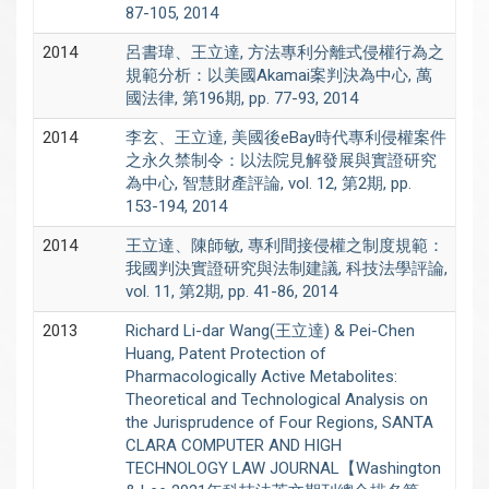
87-105, 2014
2014
呂書瑋、王立達, 方法專利分離式侵權行為之
規範分析：以美國Akamai案判決為中心, 萬
國法律, 第196期, pp. 77-93, 2014
2014
李玄、王立達, 美國後eBay時代專利侵權案件
之永久禁制令：以法院見解發展與實證研究
為中心, 智慧財產評論, vol. 12, 第2期, pp.
153-194, 2014
2014
王立達、陳師敏, 專利間接侵權之制度規範：
我國判決實證研究與法制建議, 科技法學評論,
vol. 11, 第2期, pp. 41-86, 2014
2013
Richard Li-dar Wang(王立達) & Pei-Chen
Huang, Patent Protection of
Pharmacologically Active Metabolites:
Theoretical and Technological Analysis on
the Jurisprudence of Four Regions, SANTA
CLARA COMPUTER AND HIGH
TECHNOLOGY LAW JOURNAL【Washington