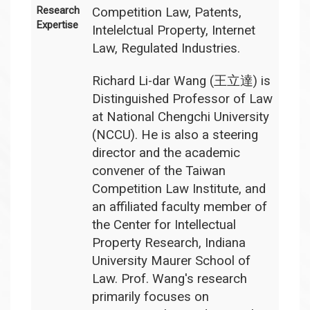
Research
Competition Law, Patents,
Expertise
Intelelctual Property, Internet
Law, Regulated Industries.
Richard Li-dar Wang (王立達) is
Distinguished Professor of Law
at National Chengchi University
(NCCU). He is also a steering
director and the academic
convener of the Taiwan
Competition Law Institute, and
an affiliated faculty member of
the Center for Intellectual
Property Research, Indiana
University Maurer School of
Law. Prof. Wang's research
primarily focuses on