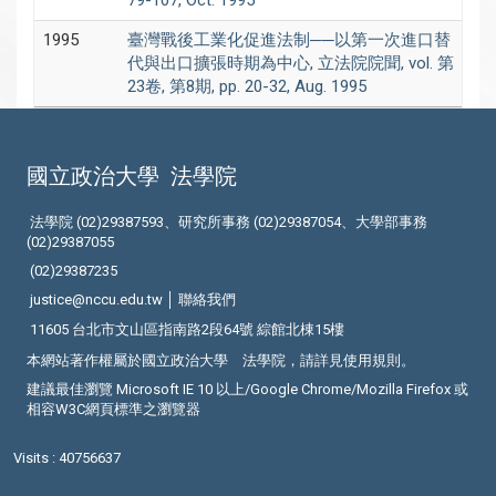
79-107, Oct. 1995
1995
臺灣戰後工業化促進法制──以第一次進口替
代與出口擴張時期為中心, 立法院院聞, vol. 第
23卷, 第8期, pp. 20-32, Aug. 1995
國立政治大學
法學院
法學院 (02)29387593、研究所事務 (02)29387054、大學部事務
(02)29387055
(02)29387235
justice@nccu.edu.tw │
聯絡我們
11605 台北市文山區指南路2段64號 綜館北棟15樓
本網站著作權屬於國立政治大學 法學院，請詳見
使用規則
。
建議最佳瀏覽 Microsoft IE 10 以上/Google Chrome/Mozilla Firefox 或
相容W3C網頁標準之瀏覽器
Visits : 40756637