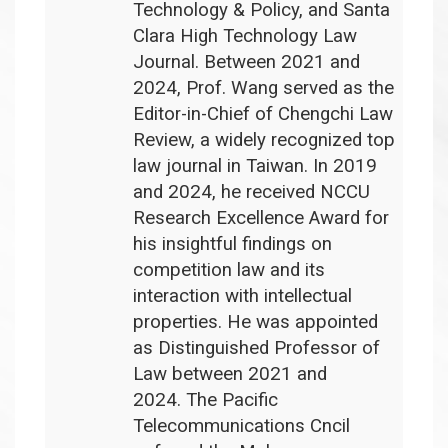
Technology & Policy, and Santa
Clara High Technology Law
Journal. Between 2021 and
2024, Prof. Wang served as the
Editor-in-Chief of Chengchi Law
Review, a widely recognized top
law journal in Taiwan. In 2019
and 2024, he received NCCU
Research Excellence Award for
his insightful findings on
competition law and its
interaction with intellectual
properties. He was appointed
as Distinguished Professor of
Law between 2021 and
2024. The Pacific
Telecommunications Cncil