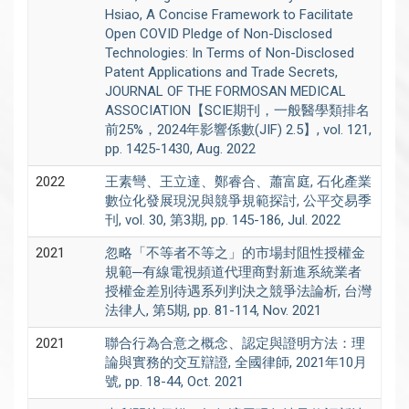
Hsiao, A Concise Framework to Facilitate
Open COVID Pledge of Non-Disclosed
Technologies: In Terms of Non-Disclosed
Patent Applications and Trade Secrets,
JOURNAL OF THE FORMOSAN MEDICAL
ASSOCIATION【SCIE期刊，一般醫學類排名
前25%，2024年影響係數(JIF) 2.5】, vol. 121,
pp. 1425-1430, Aug. 2022
2022
王素彎、王立達、鄭睿合、蕭富庭, 石化產業
數位化發展現況與競爭規範探討, 公平交易季
刊, vol. 30, 第3期, pp. 145-186, Jul. 2022
2021
忽略「不等者不等之」的市場封阻性授權金
規範─有線電視頻道代理商對新進系統業者
授權金差別待遇系列判決之競爭法論析, 台灣
法律人, 第5期, pp. 81-114, Nov. 2021
2021
聯合行為合意之概念、認定與證明方法：理
論與實務的交互辯證, 全國律師, 2021年10月
號, pp. 18-44, Oct. 2021