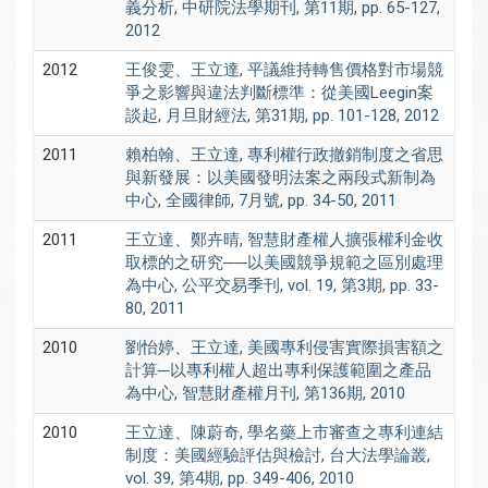
義分析, 中研院法學期刊, 第11期, pp. 65-127,
2012
2012
王俊雯、王立達, 平議維持轉售價格對市場競
爭之影響與違法判斷標準：從美國Leegin案
談起, 月旦財經法, 第31期, pp. 101-128, 2012
2011
賴柏翰、王立達, 專利權行政撤銷制度之省思
與新發展：以美國發明法案之兩段式新制為
中心, 全國律師, 7月號, pp. 34-50, 2011
2011
王立達、鄭卉晴, 智慧財產權人擴張權利金收
取標的之研究──以美國競爭規範之區別處理
為中心, 公平交易季刊, vol. 19, 第3期, pp. 33-
80, 2011
2010
劉怡婷、王立達, 美國專利侵害實際損害額之
計算─以專利權人超出專利保護範圍之產品
為中心, 智慧財產權月刊, 第136期, 2010
2010
王立達、陳蔚奇, 學名藥上市審查之專利連結
制度：美國經驗評估與檢討, 台大法學論叢,
vol. 39, 第4期, pp. 349-406, 2010