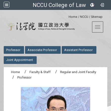
NCCU College of Law
:::
Home
/
NCCU
/
Sitemap
Toggle 
:::
Professor
Associate Professor
Assistant Professor
Joint Appointment
Home
Faculty & Staff
Regular and Joint Faculty
Professor