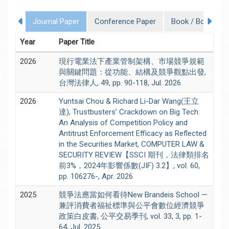
Journal Paper
Conference Paper
Book / Book Cha
Year
Paper Title
2026
現行電業法下產業管制架構、市場競爭規範
與關鍵問題：從功能、結構及競爭觀點出發,
台灣法律人, 49, pp. 90-118, Jul. 2026
2026
Yuntsai Chou & Richard Li-Dar Wang(王立
達), Trustbusters’ Crackdown on Big Tech:
An Analysis of Competition Policy and
Antitrust Enforcement Efficacy as Reflected
in the Securities Market, COMPUTER LAW &
SECURITY REVIEW【SSCI 期刊，法律類排名
前3%，2024年影響係數(JIF) 3.2】, vol. 60,
pp. 106276-, Apr. 2026
2025
競爭法應當如何看待New Brandeis School —
兼評消費者福祉標準與公平會數位經濟競爭
政策白皮書, 公平交易季刊, vol. 33, 3, pp. 1-
64, Jul. 2025