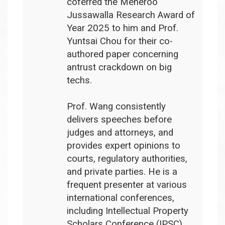
coferred the Meheroo
Jussawalla Research Award of
Year 2025 to him and Prof.
Yuntsai Chou for their co-
authored paper concerning
antrust crackdown on big
techs.
Prof. Wang consistently
delivers speeches before
judges and attorneys, and
provides expert opinions to
courts, regulatory authorities,
and private parties. He is a
frequent presenter at various
international conferences,
including Intellectual Property
Scholars Conference (IPSC),