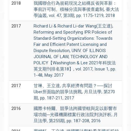
2018
我國聯合行為規範現況之結構反省與革新：
事前許可制、積極分流與事後查處制, 臺大法
學論叢, vol. 47, 第3期, pp. 1175-1219, 2018
2017
Richard Li & Richard Li-dar Wang(王立達),
Reforming and Specifying IPR Policies of
Standard-Setting Organizations: Towards
Fair and Efficient Patent Licensing and
Dispute Resolution, UNIV. OF ILLINOIS
JOURNAL OF LAW, TECHNOLOGY AND
POLICY【Washington & Lee 2021年科技法
英文期刊排名第18】, vol. 2017, Issue 1, pp.
1-48, May. 2017
2017
甘琳、王立達, 共享經濟有問題？──探討
Uber所面臨的競爭法挑戰, 月旦法學, 第270
期, pp. 187-211, 2017
2016
國際卡特爾、競爭法跨國管轄與足以影響市
場功能─光碟機圍標案行政法院判決評析, 月
旦法學, 第255期, pp. 187-208, 2016