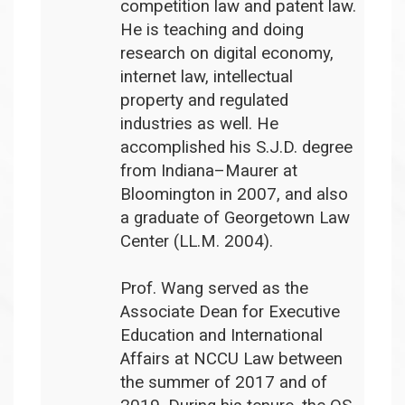
competition law and patent law.
He is teaching and doing
research on digital economy,
internet law, intellectual
property and regulated
industries as well. He
accomplished his S.J.D. degree
from Indiana–Maurer at
Bloomington in 2007, and also
a graduate of Georgetown Law
Center (LL.M. 2004).
Prof. Wang served as the
Associate Dean for Executive
Education and International
Affairs at NCCU Law between
the summer of 2017 and of