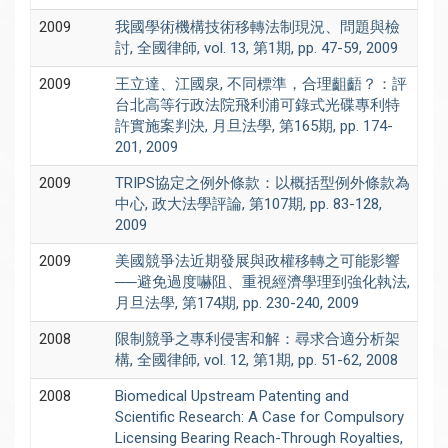
2009
我國學術機構技術移轉法制現況、問題與檢
討, 全國律師, vol. 13, 第1期, pp. 47-59, 2009
2009
王立達、江國泉, 不同標準，合理齟齬？：評
台北高等行政法院飛利浦可錄式光碟專利特
許實施案判決, 月旦法學, 第165期, pp. 174-
201, 2009
2009
TRIPS協定之例外條款：以概括型例外條款為
中心, 政大法學評論, 第107期, pp. 83-128,
2009
2009
美國競爭法近期發展與政權移轉之可能影響
──避免過度嚇阻、重視經濟學理到強化執法,
月旦法學, 第174期, pp. 230-240, 2009
2008
限制競爭之專利侵害和解：尋求合適分析架
構, 全國律師, vol. 12, 第1期, pp. 51-62, 2008
2008
Biomedical Upstream Patenting and
Scientific Research: A Case for Compulsory
Licensing Bearing Reach-Through Royalties,