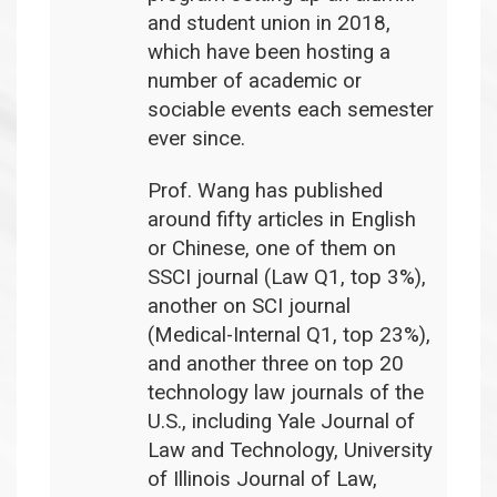
and student union in 2018,
which have been hosting a
number of academic or
sociable events each semester
ever since.
Prof. Wang has published
around fifty articles in English
or Chinese, one of them on
SSCI journal (Law Q1, top 3%),
another on SCI journal
(Medical-Internal Q1, top 23%),
and another three on top 20
technology law journals of the
U.S., including Yale Journal of
Law and Technology, University
of Illinois Journal of Law,