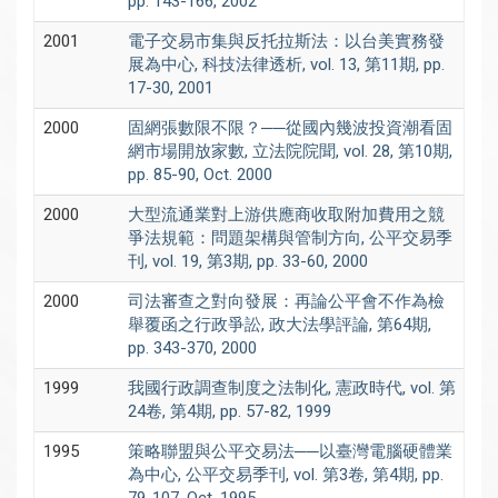
pp. 143-166, 2002
2001
電子交易市集與反托拉斯法：以台美實務發
展為中心, 科技法律透析, vol. 13, 第11期, pp.
17-30, 2001
2000
固網張數限不限？──從國內幾波投資潮看固
網市場開放家數, 立法院院聞, vol. 28, 第10期,
pp. 85-90, Oct. 2000
2000
大型流通業對上游供應商收取附加費用之競
爭法規範：問題架構與管制方向, 公平交易季
刊, vol. 19, 第3期, pp. 33-60, 2000
2000
司法審查之對向發展：再論公平會不作為檢
舉覆函之行政爭訟, 政大法學評論, 第64期,
pp. 343-370, 2000
1999
我國行政調查制度之法制化, 憲政時代, vol. 第
24卷, 第4期, pp. 57-82, 1999
1995
策略聯盟與公平交易法──以臺灣電腦硬體業
為中心, 公平交易季刊, vol. 第3卷, 第4期, pp.