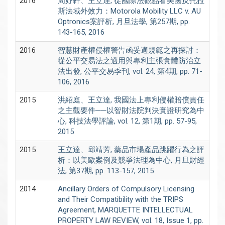
2016
周妤軒、王立達, 從國際法觀點看美國反托拉
斯法域外效力：Motorola Mobility LLC v. AU
Optronics案評析, 月旦法學, 第257期, pp.
143-165, 2016
2016
智慧財產權侵權警告函妥適規範之再探討：
從公平交易法之適用與專利主張實體防治立
法出發, 公平交易季刊, vol. 24, 第4期, pp. 71-
106, 2016
2015
洪紹庭、王立達, 我國法上專利侵權賠償責任
之主觀要件──以智財法院判決實證研究為中
心, 科技法學評論, vol. 12, 第1期, pp. 57-95,
2015
2015
王立達、邱靖芳, 藥品市場產品跳躍行為之評
析：以美歐案例及競爭法理為中心, 月旦財經
法, 第37期, pp. 113-157, 2015
2014
Ancillary Orders of Compulsory Licensing
and Their Compatibility with the TRIPS
Agreement, MARQUETTE INTELLECTUAL
PROPERTY LAW REVIEW, vol. 18, Issue 1, pp.