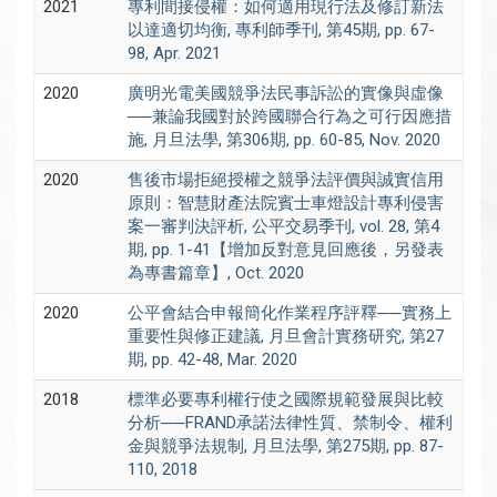
2021
專利間接侵權：如何適用現行法及修訂新法
以達適切均衡, 專利師季刊, 第45期, pp. 67-
98, Apr. 2021
2020
廣明光電美國競爭法民事訴訟的實像與虛像
──兼論我國對於跨國聯合行為之可行因應措
施, 月旦法學, 第306期, pp. 60-85, Nov. 2020
2020
售後市場拒絕授權之競爭法評價與誠實信用
原則：智慧財產法院賓士車燈設計專利侵害
案一審判決評析, 公平交易季刊, vol. 28, 第4
期, pp. 1-41【增加反對意見回應後，另發表
為專書篇章】, Oct. 2020
2020
公平會結合申報簡化作業程序評釋──實務上
重要性與修正建議, 月旦會計實務研究, 第27
期, pp. 42-48, Mar. 2020
2018
標準必要專利權行使之國際規範發展與比較
分析──FRAND承諾法律性質、禁制令、權利
金與競爭法規制, 月旦法學, 第275期, pp. 87-
110, 2018