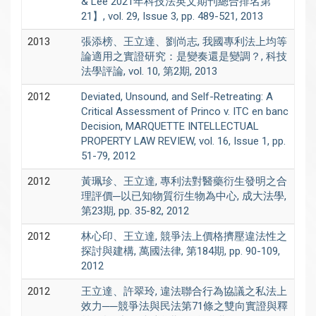
& Lee 2021年科技法英文期刊總合排名第
21】, vol. 29, Issue 3, pp. 489-521, 2013
2013
張添榜、王立達、劉尚志, 我國專利法上均等
論適用之實證研究：是變奏還是變調？, 科技
法學評論, vol. 10, 第2期, 2013
2012
Deviated, Unsound, and Self-Retreating: A
Critical Assessment of Princo v. ITC en banc
Decision, MARQUETTE INTELLECTUAL
PROPERTY LAW REVIEW, vol. 16, Issue 1, pp.
51-79, 2012
2012
黃珮珍、王立達, 專利法對醫藥衍生發明之合
理評價─以已知物質衍生物為中心, 成大法學,
第23期, pp. 35-82, 2012
2012
林心印、王立達, 競爭法上價格擠壓違法性之
探討與建構, 萬國法律, 第184期, pp. 90-109,
2012
2012
王立達、許翠玲, 違法聯合行為協議之私法上
效力──競爭法與民法第71條之雙向實證與釋