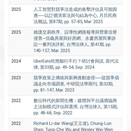
2025
人工智慧對競爭法造成的衝擊評估及可能因
應──以訂價演算法與勾結為中心, 月旦民商
法雜誌, 第87期, pp. 57-85, Mar. 2025
2025
維護交易秩序、誤導性網路報導與營業信譽
侵害─信義房屋與好房網、永慶房屋民事訴
訟一審判決評析, 台灣法律人, 第41期, pp.
140-157, Mar. 2025
2024
UberEats吃熊貓行不行？研討會與談, 當代法
律, 第33期, pp. 49-54, Sep. 2024
2023
競爭政策之傳統與新興推動途徑──從競爭倡
議走向市場調查, 中研院法學期刊, 第32期,
pp. 81-147, Mar. 2023
2022
數位時代的新聞生機：媒體與平台議價協商
之法制模式評估與選擇, 台灣法律人, 第15期,
pp. 48-68, Sep. 2022
2022
Richard Li-dar Wang(王立達), Chung-Lun
Shen, Tung-Che Wu and Wesley Wei-Wen