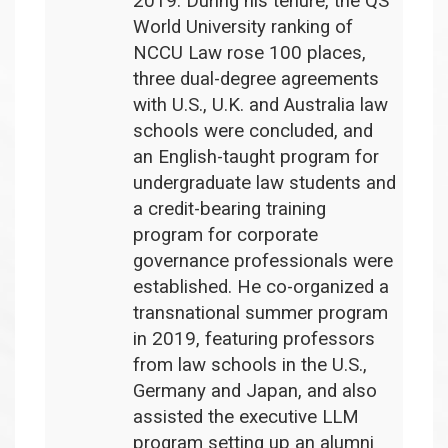
2019. During his tenure, the QS
World University ranking of
NCCU Law rose 100 places,
three dual-degree agreements
with U.S., U.K. and Australia law
schools were concluded, and
an English-taught program for
undergraduate law students and
a credit-bearing training
program for corporate
governance professionals were
established. He co-organized a
transnational summer program
in 2019, featuring professors
from law schools in the U.S.,
Germany and Japan, and also
assisted the executive LLM
program setting up an alumni