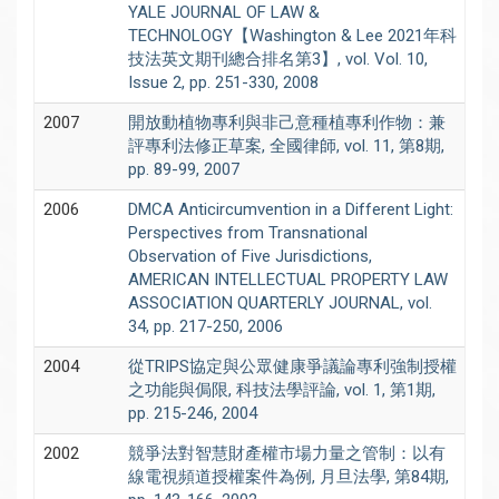
YALE JOURNAL OF LAW &
TECHNOLOGY【Washington & Lee 2021年科
技法英文期刊總合排名第3】, vol. Vol. 10,
Issue 2, pp. 251-330, 2008
2007
開放動植物專利與非己意種植專利作物：兼
評專利法修正草案, 全國律師, vol. 11, 第8期,
pp. 89-99, 2007
2006
DMCA Anticircumvention in a Different Light:
Perspectives from Transnational
Observation of Five Jurisdictions,
AMERICAN INTELLECTUAL PROPERTY LAW
ASSOCIATION QUARTERLY JOURNAL, vol.
34, pp. 217-250, 2006
2004
從TRIPS協定與公眾健康爭議論專利強制授權
之功能與侷限, 科技法學評論, vol. 1, 第1期,
pp. 215-246, 2004
2002
競爭法對智慧財產權市場力量之管制：以有
線電視頻道授權案件為例, 月旦法學, 第84期,