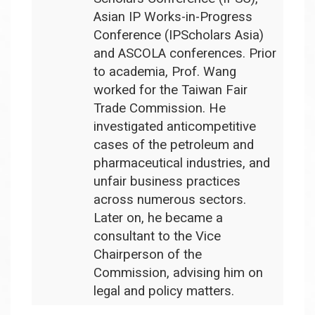
Asian IP Works-in-Progress
Conference (IPScholars Asia)
and ASCOLA conferences.
Prior
to academia, Prof. Wang
worked for the Taiwan Fair
Trade Commission. He
investigated anticompetitive
cases of the petroleum and
pharmaceutical industries, and
unfair business practices
across numerous sectors.
Later on, he became a
consultant to the Vice
Chairperson of the
Commission, advising him on
legal and policy matters.