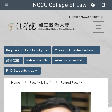
NCCU College of Law
:::
Home
/
NCCU
/
Sitemap
Toggle 
:::
Regular and Joint Faculty
Chair and Emeritus Professor
榮譽教授
Retired Faculty
Administrative Staff
Ph.D. Students in Law
Home
Faculty & Staff
Retired Faculty