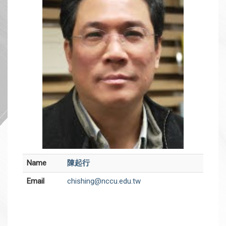
Name
陳起行
Email
chishing@nccu.edu.tw